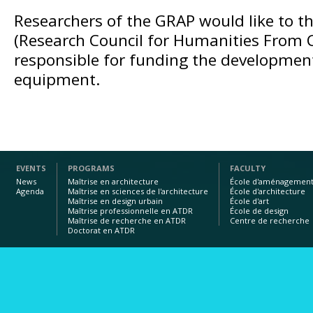
Researchers of the GRAP would like to 
(Research Council for Humanities From 
responsible for funding the development
equipment.
EVENTS
PROGRAMS
FACULTY
News
Maîtrise en architecture
École d'aménagemen
Agenda
Maîtrise en sciences de l'architecture
École d'architecture
Maîtrise en design urbain
École d'art
Maîtrise professionnelle en ATDR
École de design
Maîtrise de recherche en ATDR
Centre de recherche
Doctorat en ATDR