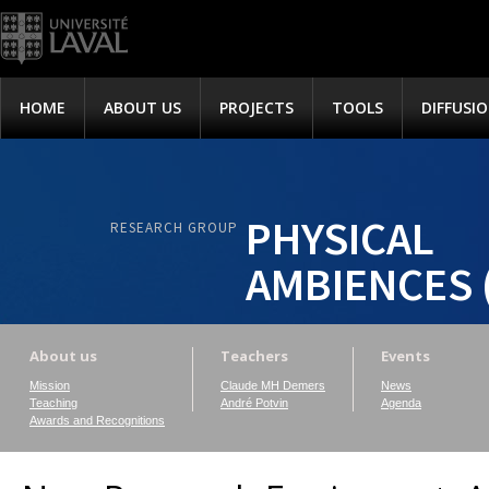
HOME
ABOUT US
PROJECTS
TOOLS
DIFFUSI
PHYSICAL
RESEARCH GROUP
AMBIENCES 
About us
Teachers
Events
Mission
Claude MH Demers
News
Teaching
André Potvin
Agenda
Awards and Recognitions