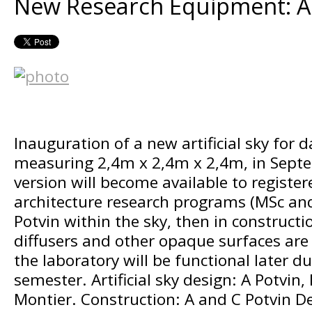
New Research Equipment: Art
Inauguration of a new artificial sky for d
measuring 2,4m x 2,4m x 2,4m, in Sept
version will become available to register
architecture research programs (MSc an
Potvin within the sky, then in constructi
diffusers and other opaque surfaces are
the laboratory will be functional later du
semester. Artificial sky design: A Potvin
Montier. Construction: A and C Potvin D