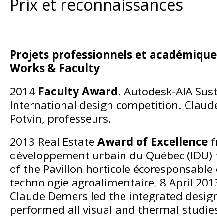
Prix et reconnaissances
Projets professionnels et académiques
Works & Faculty
2014
Faculty Award
. Autodesk-AIA Sust
International design competition. Clau
Potvin, professeurs.
2013 Real Estate
Award of Excellence
f
développement urbain du Québec (IDU) 
of the Pavillon horticole écoresponsable d
technologie agroalimentaire, 8 April 201
Claude Demers led the integrated desig
performed all visual and thermal studie