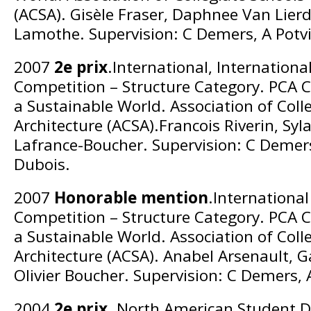
(ACSA). Gisèle Fraser, Daphnee Van Lierd
Lamothe. Supervision: C Demers, A Potv
2007
2e prix
.International, Internation
Competition – Structure Category. PCA C
a Sustainable World. Association of Coll
Architecture (ACSA).Francois Riverin, Syl
Lafrance-Boucher. Supervision: C Demers
Dubois.
2007
Honorable mention
.Internationa
Competition – Structure Category. PCA C
a Sustainable World. Association of Coll
Architecture (ACSA). Anabel Arsenault, G
Olivier Boucher. Supervision: C Demers, 
2004
2e prix
. North American Student D