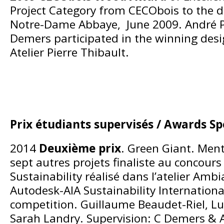
Project Category from CECObois to the d
Notre-Dame Abbaye, June 2009. André P
Demers participated in the winning des
Atelier Pierre Thibault.
Prix étudiants supervisés / Awards S
2014
Deuxième prix
. Green Giant. Ment
sept autres projets finaliste au concour
Sustainability réalisé dans l’atelier Amb
Autodesk-AIA Sustainability Internationa
competition. Guillaume Beaudet-Riel, Lu
Sarah Landry. Supervision: C Demers & A