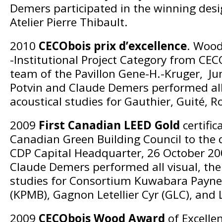
Demers participated in the winning des
Atelier Pierre Thibault.
2010
CECObois prix d’excellence
. Wood
-Institutional Project Category from CEC
team of the Pavillon Gene-H.-Kruger, Ju
Potvin and Claude Demers performed all
acoustical studies for Gauthier, Guité, Ro
2009
First Canadian LEED Gold
certific
Canadian Green Building Council to the 
CDP Capital Headquarter, 26 October 20
Claude Demers performed all visual, the
studies for Consortium Kuwabara Payn
(KPMB), Gagnon Letellier Cyr (GLC), and
2009
CECObois Wood Award
of Excellen