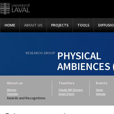
HOME
ABOUT US
PROJECTS
TOOLS
DIFFUSI
PHYSICAL
RESEARCH GROUP
AMBIENCES 
About us
Teachers
Events
Mission
Claude MH Demers
News
Teaching
André Potvin
Agenda
Awards and Recognitions