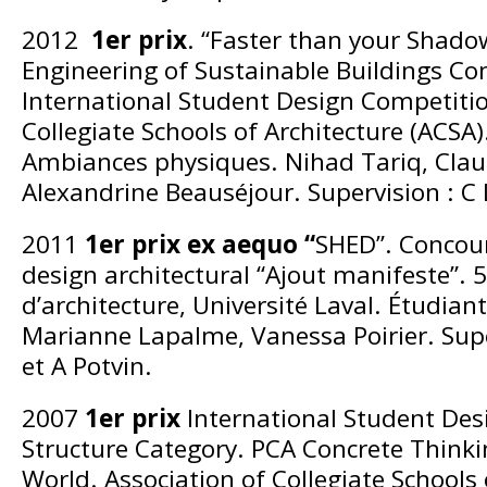
2012
1er prix
. “Faster than your Shado
Engineering of Sustainable Buildings Co
International Student Design Competitio
Collegiate Schools of Architecture (ACSA)
Ambiances physiques. Nihad Tariq, Claud
Alexandrine Beauséjour. Supervision : C
2011
1er prix ex aequo “
SHED”. Concour
design architectural “Ajout manifeste”. 
d’architecture, Université Laval. Étudian
Marianne Lapalme, Vanessa Poirier. Sup
et A Potvin.
2007
1er prix
International Student Des
Structure Category. PCA Concrete Thinki
World. Association of Collegiate Schools 