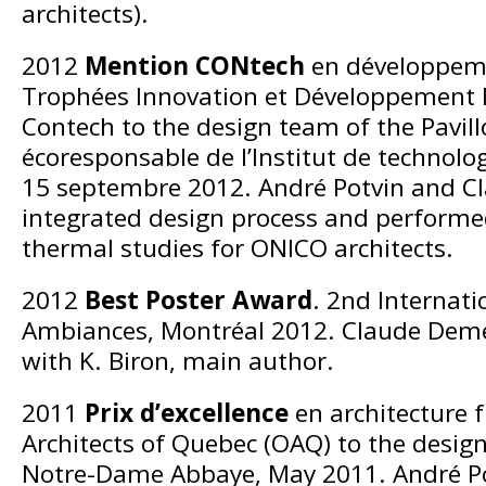
architects).
2012
Mention CONtech
en développeme
Trophées Innovation et Développement
Contech to the design team of the Pavill
écoresponsable de l’Institut de technolo
15 septembre 2012. André Potvin and C
integrated design process and performed
thermal studies for ONICO architects.
2012
Best Poster Award
. 2nd Internat
Ambiances, Montréal 2012. Claude Demer
with K. Biron, main author.
2011
Prix d’excellence
en architecture 
Architects of Quebec (OAQ) to the desig
Notre-Dame Abbaye, May 2011. André P