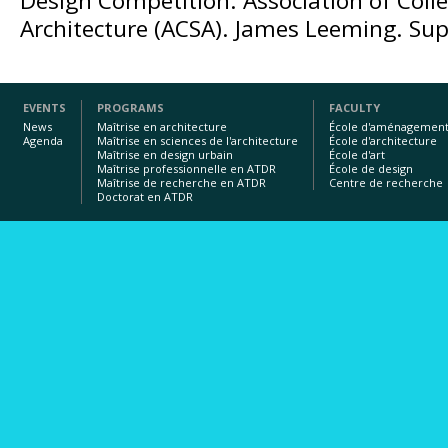
Design Competition. Association of Colle
Architecture (ACSA). James Leeming. Supe
EVENTS
PROGRAMS
FACULTY
News
Maîtrise en architecture
École d'aménagemen
Agenda
Maîtrise en sciences de l'architecture
École d'architecture
Maîtrise en design urbain
École d'art
Maîtrise professionnelle en ATDR
École de design
Maîtrise de recherche en ATDR
Centre de recherche
Doctorat en ATDR