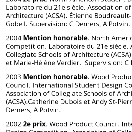
Laboratoire du 21e siècle. Association of
Architecture (ACSA). Étienne Boudreault
Gobeil. Supervision: C Demers, A Potvin.
2004
Mention honorable
. North Ameri
Competition. Laboratoire du 21e siècle. 
Collegiate Schools of Architecture (ACSA
et Marie-Hélène Verdier. Supervision: C
2003
Mention honorable
. Wood Produc
Council. International Student Design C
Association of Collegiate Schools of Arch
(ACSA).Catherine Dubois et Andy St-Pierr
Demers, A Potvin.
2002
2e prix
. Wood Product Council. Int