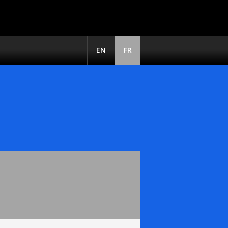
EN
FR