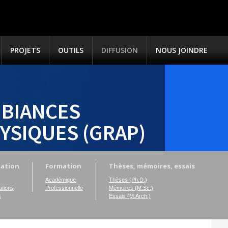
PROJETS
OUTILS
DIFFUSION
NOUS JOINDRE
BIANCES
YSIQUES (GRAP)
sation
Formation
Thèses, mémoires, essais
Académique
Thèses (Ph.D.)
tions
Professionnelle
Mémoires (M.Sc.)
s
Essais (M.Arch.)