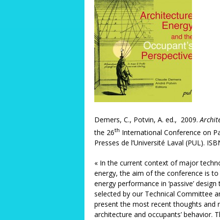
Demers, C., Potvin, A. ed., 2009.
Archit
th
the 26
International Conference on Pa
Presses de l’Université Laval (PUL). I
« In the current context of major technol
energy, the aim of the conference is to 
energy performance in ‘passive’ design 
selected by our Technical Committee 
present the most recent thoughts and r
architecture and occupants’ behavior. T