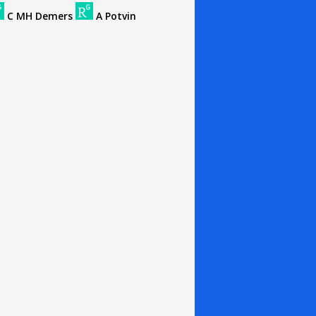
C MH Demers
A Potvin