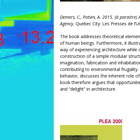
Demers, C., Potvin, A. 2015. (à paraitre
Agency.
Quebec City: Les Presses de l’Un
The book addresses theoretical elemen
of human beings. Furthermore, it illust
way of experiencing architecture while 
construction of a simple modular struc
imagination, fabrication and inhabitati
contributing to environmental frugality.
behavior, discusses the inherent role of
book therefore argues that opportuniti
and “delight” in architecture.