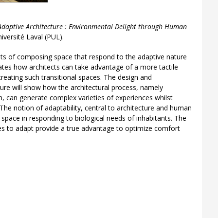
) Adaptive Architecture : Environmental Delight through Human
iversité Laval (PUL).
ts of composing space that respond to the adaptive nature
rates how architects can take advantage of a more tactile
creating such transitional spaces. The design and
ture will show how the architectural process, namely
on, can generate complex varieties of experiences whilst
 The notion of adaptability, central to architecture and human
 space in responding to biological needs of inhabitants. The
es to adapt provide a true advantage to optimize comfort