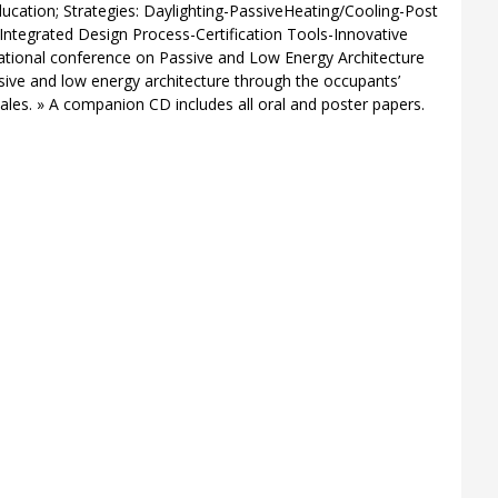
cation; Strategies: Daylighting-PassiveHeating/Cooling-Post
Integrated Design Process-Certification Tools-Innovative
ational conference on Passive and Low Energy Architecture
sive and low energy architecture through the occupants’
cales. » A companion CD includes all oral and poster papers.