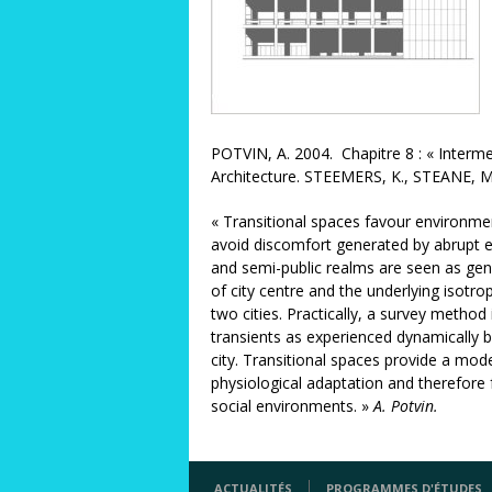
POTVIN, A. 2004. Chapitre 8 : « Interme
Architecture. STEEMERS, K., STEANE, M.
« Transitional spaces favour environmen
avoid discomfort generated by abrupt env
and semi-public realms are seen as gene
of city centre and the underlying isotro
two cities. Practically, a survey metho
transients as experienced dynamically 
city. Transitional spaces provide a mod
physiological adaptation and therefore f
social environments. »
A. Potvin.
ACTUALITÉS
PROGRAMMES D'ÉTUDES