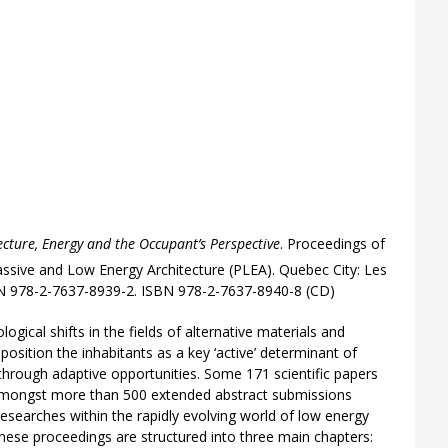
ecture, Energy and the Occupant’s Perspective
. Proceedings of
ssive and Low Energy Architecture (PLEA). Quebec City: Les
SBN 978-2-7637-8939-2. ISBN 978-2-7637-8940-8 (CD)
ogical shifts in the fields of alternative materials and
position the inhabitants as a key ‘active’ determinant of
through adaptive opportunities. Some 171 scientific papers
amongst more than 500 extended abstract submissions
esearches within the rapidly evolving world of low energy
hese proceedings are structured into three main chapters: