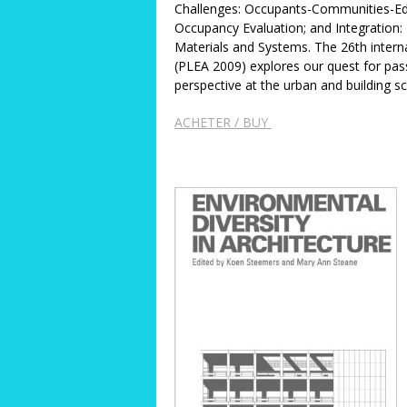
Challenges: Occupants-Communities-Edu
Occupancy Evaluation; and Integration: 
Materials and Systems. The 26th intern
(PLEA 2009) explores our quest for pas
perspective at the urban and building s
ACHETER / BUY