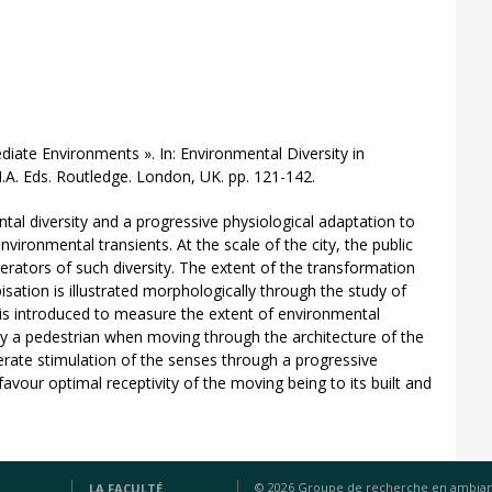
diate Environments ». In: Environmental Diversity in
A. Eds. Routledge. London, UK. pp. 121-142.
tal diversity and a progressive physiological adaptation to
ironmental transients. At the scale of the city, the public
rators of such diversity. The extent of the transformation
pisation is illustrated morphologically through the study of
d is introduced to measure the extent of environmental
by a pedestrian when moving through the architecture of the
erate stimulation of the senses through a progressive
avour optimal receptivity of the moving being to its built and
© 2026 Groupe de recherche en ambia
LA FACULTÉ