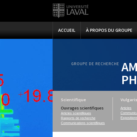
ACCUEIL
À PROPOS DU GROUPE
AM
GROUPE DE RECHERCHE
PH
Scientifique
Vulgari
Ouvrages scientifiques
Articles
Communica
Articles scientifiques
Exposition
Rapports de recherche
Communications scientifiques