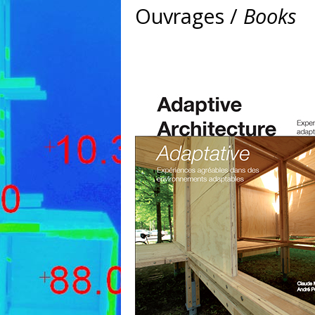
Ouvrages /
Books